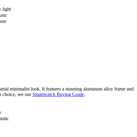
y light
usic
tore
strial minimalist look. It features a stunning aluminum alloy frame and
h choice, see our
Smartwatch Buying Guide
.
w
istic