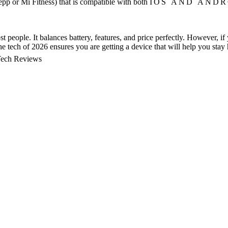
pp or Mi Fitness) that is compatible with both
IOS AND ANDR
st people. It balances battery, features, and price perfectly. However, i
e tech of 2026 ensures you are getting a device that will help you stay
ech Reviews