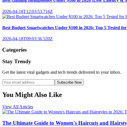
Best Gaming Headphones Under $100 in 2026 (Low Latency & M
2026-04-18T12:03:53.716Z
Best Budget Smartwatches Under $100 in 2026: Top 5 Tested for F
2026-04-18T09:03:36.520Z
Categories
Stay Trendy
Get the latest viral gadgets and tech trends delivered to your inbox.
Subscribe Now
You Might Also Like
View All Articles
The Ultimate Guide to Women's Haircuts and Hairstyle