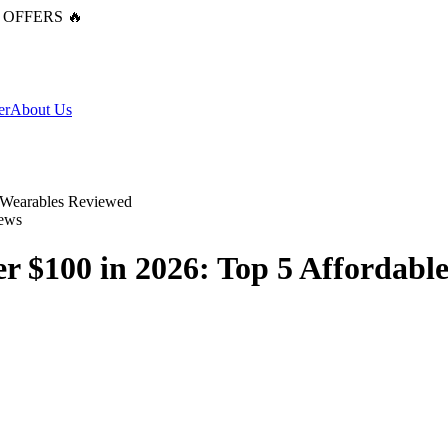
 OFFERS 🔥
er
About Us
ews
r $100 in 2026: Top 5 Affordabl