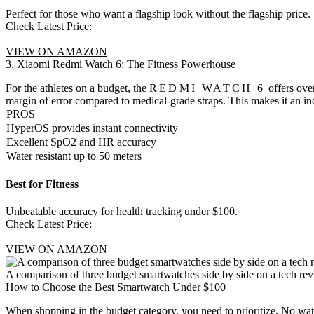
Perfect for those who want a flagship look without the flagship price.
Check Latest Price:
VIEW ON AMAZON
3. Xiaomi Redmi Watch 6: The Fitness Powerhouse
For the athletes on a budget, the
REDMI WATCH 6
offers ove
margin of error compared to medical-grade straps. This makes it an i
PROS
HyperOS provides instant connectivity
Excellent SpO2 and HR accuracy
Water resistant up to 50 meters
Best for Fitness
Unbeatable accuracy for health tracking under $100.
Check Latest Price:
VIEW ON AMAZON
A comparison of three budget smartwatches side by side on a tech rev
How to Choose the Best Smartwatch Under $100
When shopping in the budget category, you need to prioritize. No watc