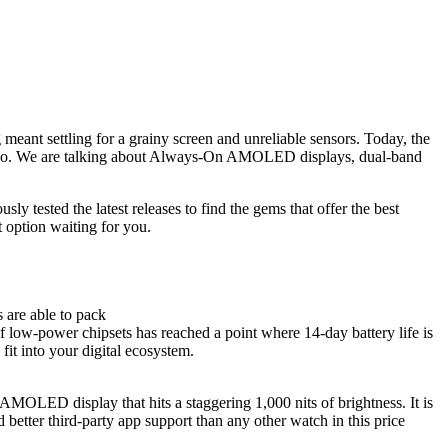
 meant settling for a grainy screen and unreliable sensors. Today, the
go. We are talking about
Always-On AMOLED displays
, dual-band
y tested the latest releases to find the gems that offer the best
t option waiting for you.
 are able to pack
 of low-power chipsets has reached a point where 14-day battery life is
fit into your digital ecosystem.
AMOLED display that hits a staggering 1,000 nits of brightness. It is
 better third-party app support than any other watch in this price