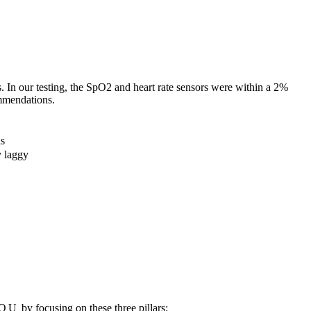
 In our testing, the SpO2 and heart rate sensors were within a 2%
mendations.
ds
y laggy
YOU
by focusing on these three pillars: