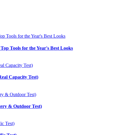
Top Tools for the Year's Best Looks
eal Capacity Test)
tery & Outdoor Test)