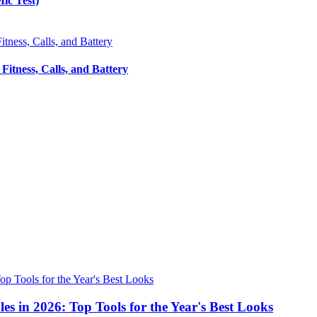
ic Test)
itness, Calls, and Battery
s in 2026: Top Tools for the Year's Best Looks