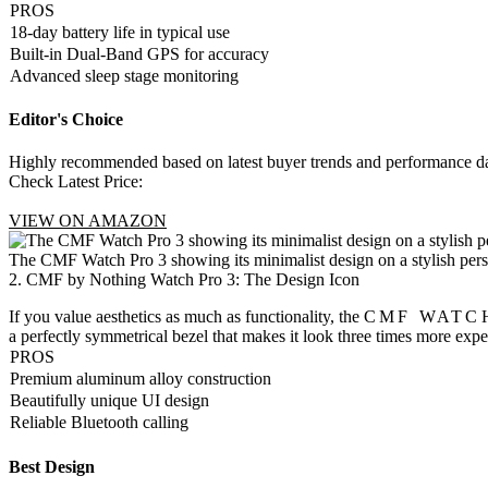
PROS
18-day battery life in typical use
Built-in Dual-Band GPS for accuracy
Advanced sleep stage monitoring
Editor's Choice
Highly recommended based on latest buyer trends and performance da
Check Latest Price:
VIEW ON AMAZON
The CMF Watch Pro 3 showing its minimalist design on a stylish pers
2. CMF by Nothing Watch Pro 3: The Design Icon
If you value aesthetics as much as functionality, the
CMF WATCH
a perfectly symmetrical bezel that makes it look three times more exp
PROS
Premium aluminum alloy construction
Beautifully unique UI design
Reliable Bluetooth calling
Best Design