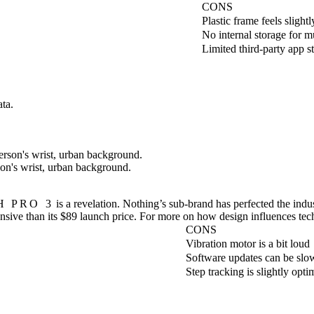
CONS
Plastic frame feels slightl
No internal storage for m
Limited third-party app s
ta.
on's wrist, urban background.
 PRO 3
is a revelation. Nothing’s sub-brand has perfected the indu
ensive than its $89 launch price. For more on how design influences tec
CONS
Vibration motor is a bit loud
Software updates can be slo
Step tracking is slightly optim