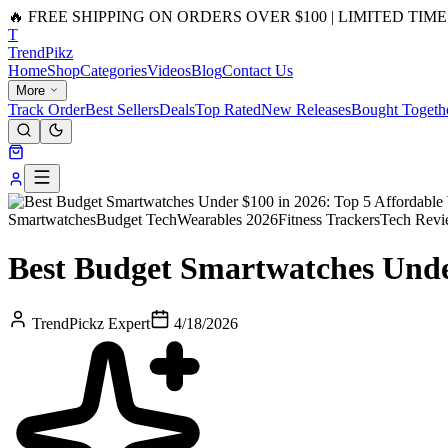
🔥 FREE SHIPPING ON ORDERS OVER $100 | LIMITED TIME
T
Trend
Pikz
Home
Shop
Categories
Videos
Blog
Contact Us
More
Track Order
Best Sellers
Deals
Top Rated
New Releases
Bought Togeth
Smartwatches
Budget Tech
Wearables 2026
Fitness Trackers
Tech Revi
Best Budget Smartwatches Unde
TrendPickz Expert
4/18/2026