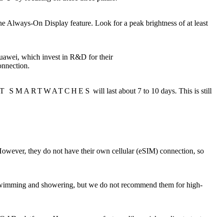
e Always-On Display feature. Look for a peak brightness of at least
uawei, which invest in R&D for their
onnection.
T SMARTWATCHES
will last about 7 to 10 days. This is still
However, they do not have their own cellular (eSIM) connection, so
ol swimming and showering, but we do not recommend them for high-