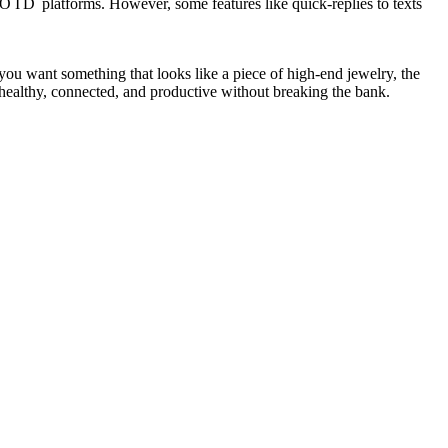
OID
platforms. However, some features like quick-replies to texts
f you want something that looks like a piece of high-end jewelry, the
 healthy, connected, and productive without breaking the bank.