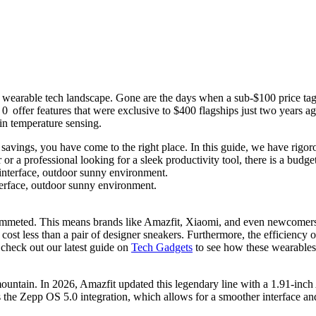
the wearable tech landscape. Gone are the days when a sub-$100 price tag
00
offer features that were exclusive to $400 flagships just two years a
in temperature sensing.
ings, you have come to the right place. In this guide, we have rigorousl
r a professional looking for a sleek productivity tool, there is a budge
terface, outdoor sunny environment.
plummeted. This means brands like Amazfit, Xiaomi, and even newcomers
 cost less than a pair of designer sneakers. Furthermore, the efficiency
 check out our latest guide on
Tech Gadgets
to see how these wearables 
ountain. In 2026, Amazfit updated this legendary line with a 1.91-inch 
s the
Zepp OS 5.0 integration
, which allows for a smoother interface and