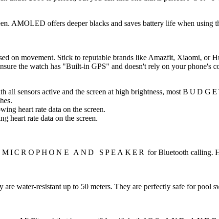
reen. AMOLED offers deeper blacks and saves battery life when using th
ased on movement. Stick to reputable brands like Amazfit, Xiaomi, or H
 ensure the watch has "Built-in GPS" and doesn't rely on your phone's c
ith all sensors active and the screen at high brightness, most
BUDGE
hes.
heart rate data on the screen.
N MICROPHONE AND SPEAKER
for Bluetooth calling. 
y are water-resistant up to 50 meters. They are perfectly safe for po