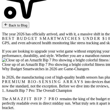
Back to Blog
The year 2026 has officially arrived, and with it, a massive shift in 
BEST BUDGET SMARTWATCHES UNDER $1
GPS, and even advanced health monitoring like stress tracking and sk
If you are looking to upgrade your wrist game without emptying your sav
performance, durability, and style. Whether you are a marathon runner o
Close up of an Amazfit Bip 7 Pro showing a bright colorful fitness in
Why Budget Smartwatches in 2026 are Game-Changers
In 2026, the manufacturing cost of high-quality health sensors has 
PREMIUM BIO-SENSING ARRAYS
into devices that
now the standard, not the exception. Before we dive into the reviews,
1. Amazfit Bip 7 Pro: The Overall Champion
The
AMAZFIT BIP 7 PRO
remains the king of the budget m
perfectly readable even in direct midday sun. What truly sets it apart i
bracket.