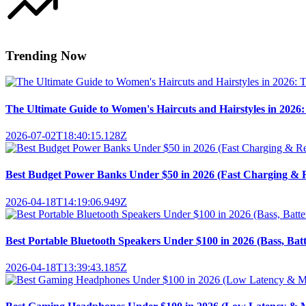
Trending Now
The Ultimate Guide to Women's Haircuts and Hairstyles in 2026: 
2026-07-02T18:40:15.128Z
Best Budget Power Banks Under $50 in 2026 (Fast Charging & R
2026-04-18T14:19:06.949Z
Best Portable Bluetooth Speakers Under $100 in 2026 (Bass, Bat
2026-04-18T13:39:43.185Z