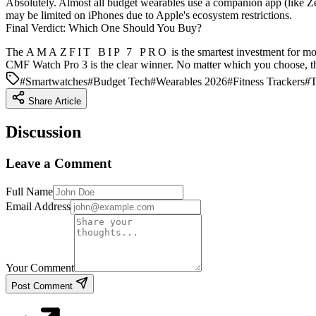
Absolutely. Almost all budget wearables use a companion app (like Ze
may be limited on iPhones due to Apple's ecosystem restrictions.
Final Verdict: Which One Should You Buy?
The
AMAZFIT BIP 7 PRO
is the smartest investment for mo
CMF Watch Pro 3
is the clear winner. No matter which you choose, th
#
Smartwatches
#
Budget Tech
#
Wearables 2026
#
Fitness Trackers
#
T
Share Article
Discussion
Leave a Comment
Full Name
Email Address
Your Comment
Post Comment