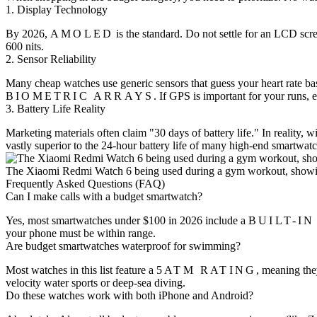
1. Display Technology
By 2026,
AMOLED
is the standard. Do not settle for an LCD sc
600 nits.
2. Sensor Reliability
Many cheap watches use generic sensors that guess your heart rate b
BIOMETRIC ARRAYS
. If GPS is important for your runs,
3. Battery Life Reality
Marketing materials often claim "30 days of battery life." In reality, w
vastly superior to the 24-hour battery life of many high-end smartwatc
The Xiaomi Redmi Watch 6 being used during a gym workout, showing 
Frequently Asked Questions (FAQ)
Can I make calls with a budget smartwatch?
Yes, most smartwatches under $100 in 2026 include a
BUILT-I
your phone must be within range.
Are budget smartwatches waterproof for swimming?
Most watches in this list feature a
5ATM RATING
, meaning the
velocity water sports or deep-sea diving.
Do these watches work with both iPhone and Android?