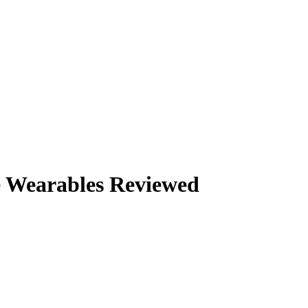
e Wearables Reviewed