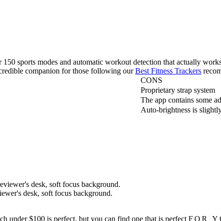
r 150 sports modes and automatic workout detection that actually works.
ncredible companion for those following our
Best Fitness Trackers
recom
CONS
Proprietary strap system
The app contains some a
Auto-brightness is slightl
iewer's desk, soft focus background.
h under $100 is perfect, but you can find one that is perfect
FOR 