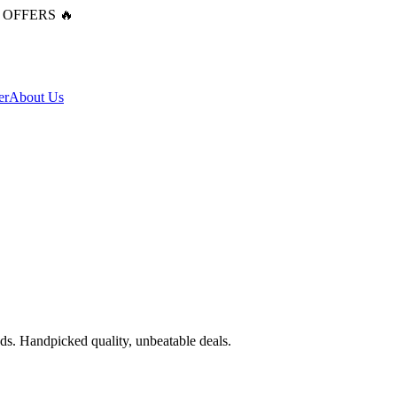
 OFFERS 🔥
er
About Us
ends. Handpicked quality, unbeatable deals.