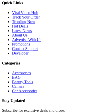
Quick Links
Viral Video Hub
Track Your Order
Trending Now
Hot Deals
Latest News
About Us
Advertise With Us
Promotions
Contact Support
Developer
Categories
Accessories
BAG
Beauty Tools
Camera
Car Accessories
Stay Updated
Subscribe for exclusive deals and drops.