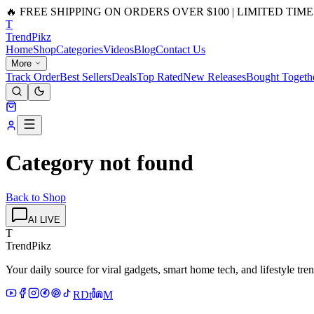
🔥 FREE SHIPPING ON ORDERS OVER $100 | LIMITED TIME
T
Trend
Pikz
Home
Shop
Categories
Videos
Blog
Contact Us
More
Track Order
Best Sellers
Deals
Top Rated
New Releases
Bought Togeth
Category not found
Back to Shop
AI LIVE
T
TrendPikz
Your daily source for viral gadgets, smart home tech, and lifestyle tr
R
D
t
M