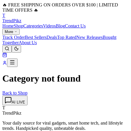
🔥 FREE SHIPPING ON ORDERS OVER $100 | LIMITED
TIME OFFERS 🔥
T
Trend
Pikz
Home
Shop
Categories
Videos
Blog
Contact Us
More
Track Order
Best Sellers
Deals
Top Rated
New Releases
Bought
Together
About Us
Category not found
Back to Shop
AI LIVE
T
TrendPikz
Your daily source for viral gadgets, smart home tech, and lifestyle
trends. Handpicked quality, unbeatable deals.