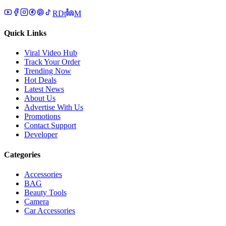
R
D
t
M
Quick Links
Viral Video Hub
Track Your Order
Trending Now
Hot Deals
Latest News
About Us
Advertise With Us
Promotions
Contact Support
Developer
Categories
Accessories
BAG
Beauty Tools
Camera
Car Accessories