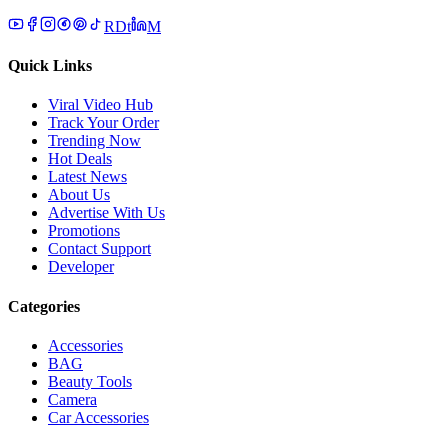
R
D
t
M
Quick Links
Viral Video Hub
Track Your Order
Trending Now
Hot Deals
Latest News
About Us
Advertise With Us
Promotions
Contact Support
Developer
Categories
Accessories
BAG
Beauty Tools
Camera
Car Accessories