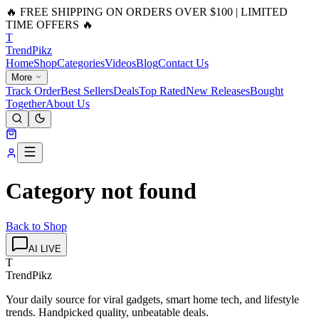
🔥 FREE SHIPPING ON ORDERS OVER $100 | LIMITED
TIME OFFERS 🔥
T
Trend
Pikz
Home
Shop
Categories
Videos
Blog
Contact Us
More
Track Order
Best Sellers
Deals
Top Rated
New Releases
Bought
Together
About Us
Category not found
Back to Shop
AI LIVE
T
TrendPikz
Your daily source for viral gadgets, smart home tech, and lifestyle
trends. Handpicked quality, unbeatable deals.