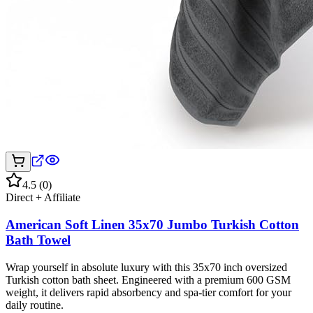
4.5
(
0
)
Direct + Affiliate
American Soft Linen 35x70 Jumbo Turkish Cotton
Bath Towel
Wrap yourself in absolute luxury with this 35x70 inch oversized
Turkish cotton bath sheet. Engineered with a premium 600 GSM
weight, it delivers rapid absorbency and spa-tier comfort for your
daily routine.