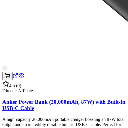
4.5
(
0
)
Direct + Affiliate
Anker Power Bank (20,000mAh, 87W) with Built-In
USB-C Cable
A high-capacity 20,000mAh portable charger boasting an 87W total
output and an incredibly durable built-in USB-C cable. Perfect for