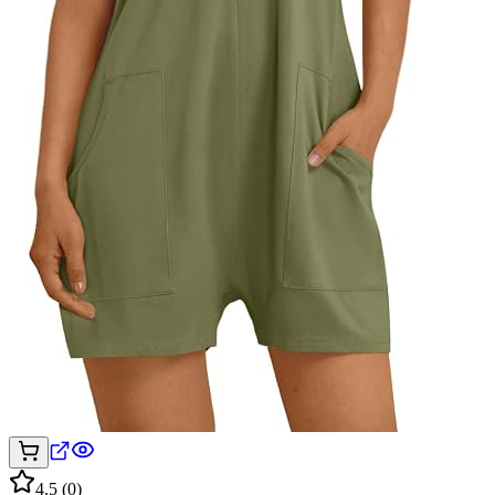
4.5
(
0
)