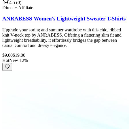
4.5
(
0
)
Direct + Affiliate
ANRABESS Women's Lightweight Sweater T-Shirts
Upgrade your spring and summer wardrobe with this chic, ribbed
knit V-neck top by ANRABESS. Offering a flattering slim fit and
lightweight breathability, it effortlessly bridges the gap between
casual comfort and dressy elegance.
$
9.00
$
19.00
Hot
New
-
12
%