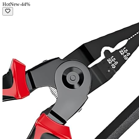
Hot
New
-
44
%