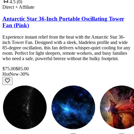
4.5
(
0
)
Direct + Affiliate
Antarctic Star 36-Inch Portable Oscillating Tower
Fan (Pink)
Experience instant relief from the heat with the Antarctic Star 36-
inch Tower Fan. Designed with a sleek, bladeless profile and wide
85-degree oscillation, this fan delivers whisper-quiet cooling for any
room. Perfect for light sleepers, remote workers, and busy families
who need a safe, powerful breeze without the bulky footprint.
$
75.00
$
85.00
Hot
New
-
30
%