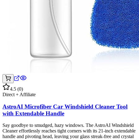
4.5
(
0
)
Direct + Affiliate
AstroAI Microfiber Car Windshield Cleaner Tool
with Extendable Handle
Say goodbye to smudged, hazy windows. The AstroAI Windshield
Cleaner effortlessly reaches tight corners with its 21-inch extendable
handle and pivoting head, leaving your glass streak-free and crystal