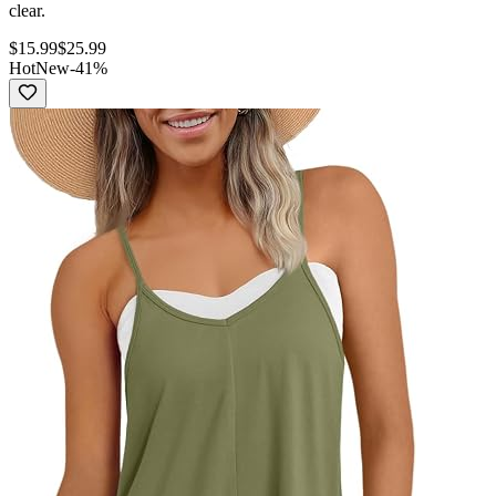
clear.
$
15.99
$
25.99
Hot
New
-
41
%