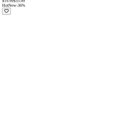
$
19.99
$
35.99
Hot
New
-
36
%