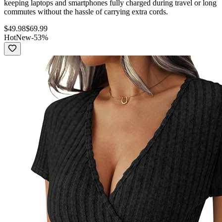
keeping laptops and smartphones fully charged during travel or long
commutes without the hassle of carrying extra cords.
$
49.98
$
69.99
Hot
New
-
53
%