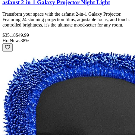
asfanst 2-in-1 Galaxy Projector Night Light
Transform your space with the asfanst 2-in-1 Galaxy Projector.
Featuring 24 stunning projection films, adjustable focus, and touch-
controlled brightness, it's the ultimate mood-setter for any room.
$
35.18
$
49.99
Hot
New
-
38
%