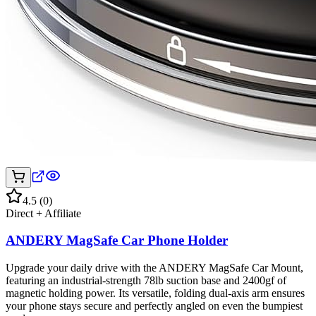
4.5
(
0
)
Direct + Affiliate
ANDERY MagSafe Car Phone Holder
Upgrade your daily drive with the ANDERY MagSafe Car Mount,
featuring an industrial-strength 78lb suction base and 2400gf of
magnetic holding power. Its versatile, folding dual-axis arm ensures
your phone stays secure and perfectly angled on even the bumpiest