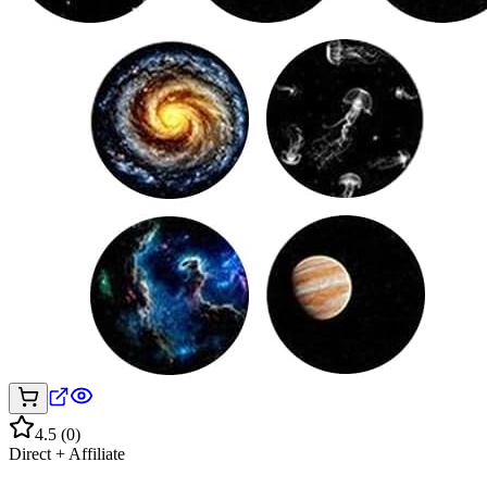
4.5
(
0
)
Direct + Affiliate