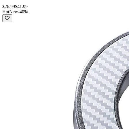
$
26.99
$
41.99
Hot
New
-
40
%