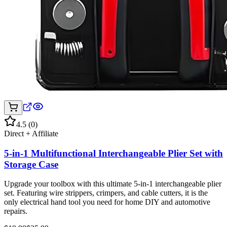
4.5
(
0
)
Direct + Affiliate
5-in-1 Multifunctional Interchangeable Plier Set with
Storage Case
Upgrade your toolbox with this ultimate 5-in-1 interchangeable plier
set. Featuring wire strippers, crimpers, and cable cutters, it is the
only electrical hand tool you need for home DIY and automotive
repairs.