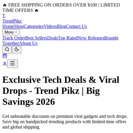
🔥 FREE SHIPPING ON ORDERS OVER $100 | LIMITED
TIME OFFERS 🔥
T
Trend
Pikz
Home
Shop
Categories
Videos
Blog
Contact Us
More
Track Order
Best Sellers
Deals
Top Rated
New Releases
Bought
Together
About Us
Exclusive Tech Deals & Viral
Drops - Trend Pikz | Big
Savings 2026
Get unbeatable discounts on premium viral gadgets and tech drops.
Save big on handpicked trending products with limited-time offers
and global shipping.