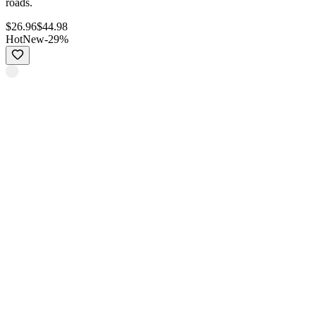
roads.
$
26.96
$
44.98
Hot
New
-
29
%