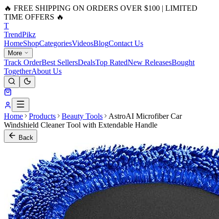
🔥 FREE SHIPPING ON ORDERS OVER $100 | LIMITED
TIME OFFERS 🔥
T
Trend
Pikz
Home
Shop
Categories
Videos
Blog
Contact Us
More
Track Order
Best Sellers
Deals
Top Rated
New Releases
Bought
Together
About Us
Home
Products
Beauty Tools
AstroAI Microfiber Car
Windshield Cleaner Tool with Extendable Handle
Back