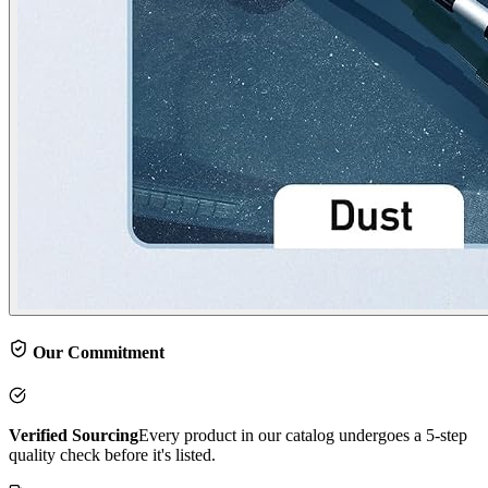
Our Commitment
Verified Sourcing
Every product in our catalog undergoes a 5-step
quality check before it's listed.