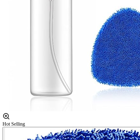
Hot Selling