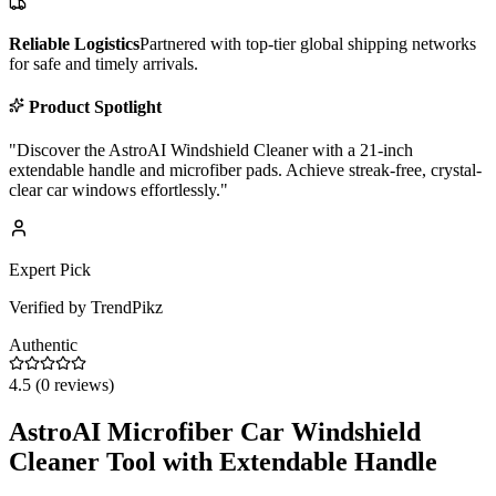
Reliable Logistics
Partnered with top-tier global shipping networks
for safe and timely arrivals.
Product Spotlight
"
Discover the AstroAI Windshield Cleaner with a 21-inch
extendable handle and microfiber pads. Achieve streak-free, crystal-
clear car windows effortlessly.
"
Expert Pick
Verified by TrendPikz
Authentic
4.5
(
0
reviews)
AstroAI Microfiber Car Windshield
Cleaner Tool with Extendable Handle