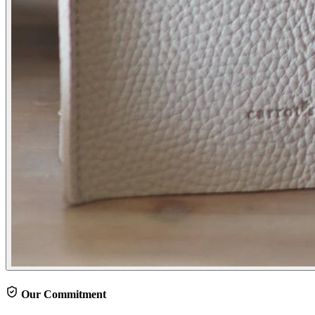
Our Commitment