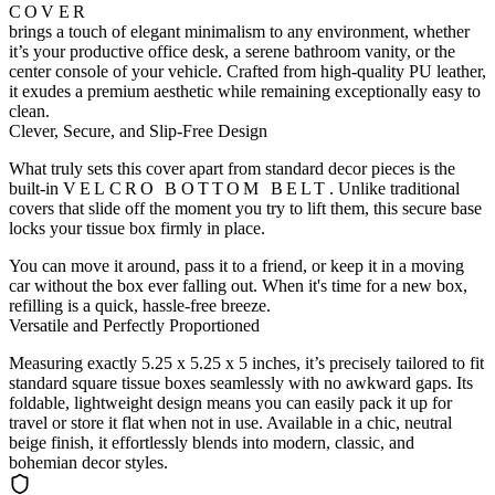
COVER
brings a touch of elegant minimalism to any environment, whether
it’s your productive office desk, a serene bathroom vanity, or the
center console of your vehicle. Crafted from high-quality PU leather,
it exudes a premium aesthetic while remaining exceptionally easy to
clean.
Clever, Secure, and Slip-Free Design
What truly sets this cover apart from standard decor pieces is the
built-in
VELCRO BOTTOM BELT
. Unlike traditional
covers that slide off the moment you try to lift them, this secure base
locks your tissue box firmly in place.
You can move it around, pass it to a friend, or keep it in a moving
car without the box ever falling out. When it's time for a new box,
refilling is a quick, hassle-free breeze.
Versatile and Perfectly Proportioned
Measuring exactly 5.25 x 5.25 x 5 inches, it’s precisely tailored to fit
standard square tissue boxes seamlessly with no awkward gaps. Its
foldable, lightweight design means you can easily pack it up for
travel or store it flat when not in use. Available in a chic, neutral
beige finish, it effortlessly blends into modern, classic, and
bohemian decor styles.