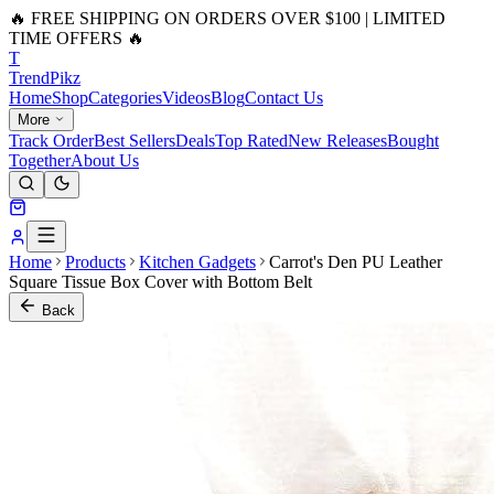
🔥 FREE SHIPPING ON ORDERS OVER $100 | LIMITED
TIME OFFERS 🔥
T
Trend
Pikz
Home
Shop
Categories
Videos
Blog
Contact Us
More
Track Order
Best Sellers
Deals
Top Rated
New Releases
Bought
Together
About Us
Home
Products
Kitchen Gadgets
Carrot's Den PU Leather
Square Tissue Box Cover with Bottom Belt
Back