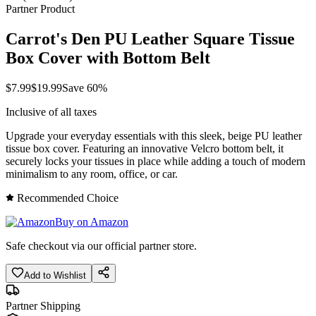
Partner Product
Carrot's Den PU Leather Square Tissue
Box Cover with Bottom Belt
$
7.99
$
19.99
Save
60
%
Inclusive of all taxes
Upgrade your everyday essentials with this sleek, beige PU leather
tissue box cover. Featuring an innovative Velcro bottom belt, it
securely locks your tissues in place while adding a touch of modern
minimalism to any room, office, or car.
Recommended Choice
Buy on Amazon
Safe checkout via our official partner store.
Add to Wishlist
Partner Shipping