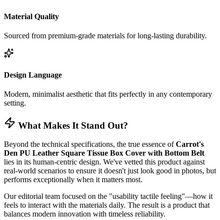
Material Quality
Sourced from premium-grade materials for long-lasting durability.
Design Language
Modern, minimalist aesthetic that fits perfectly in any contemporary
setting.
What Makes It Stand Out?
Beyond the technical specifications, the true essence of
Carrot's
Den PU Leather Square Tissue Box Cover with Bottom Belt
lies in its human-centric design. We've vetted this product against
real-world scenarios to ensure it doesn't just look good in photos, but
performs exceptionally when it matters most.
Our editorial team focused on the "usability tactile feeling"—how it
feels to interact with the materials daily. The result is a product that
balances modern innovation with timeless reliability.