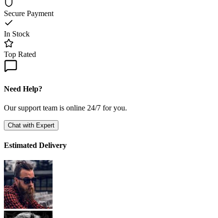
Secure Payment
In Stock
Top Rated
Need Help?
Our support team is online 24/7 for you.
Chat with Expert
Estimated Delivery