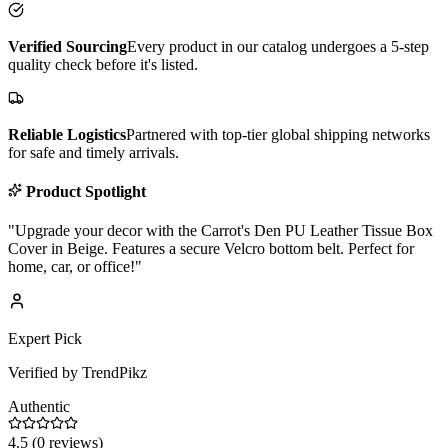
Verified Sourcing
Every product in our catalog undergoes a 5-step
quality check before it's listed.
Reliable Logistics
Partnered with top-tier global shipping networks
for safe and timely arrivals.
Product Spotlight
"
Upgrade your decor with the Carrot's Den PU Leather Tissue Box
Cover in Beige. Features a secure Velcro bottom belt. Perfect for
home, car, or office!
"
Expert Pick
Verified by TrendPikz
Authentic
4.5
(
0
reviews)