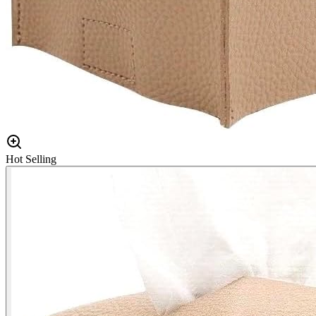
Hot Selling