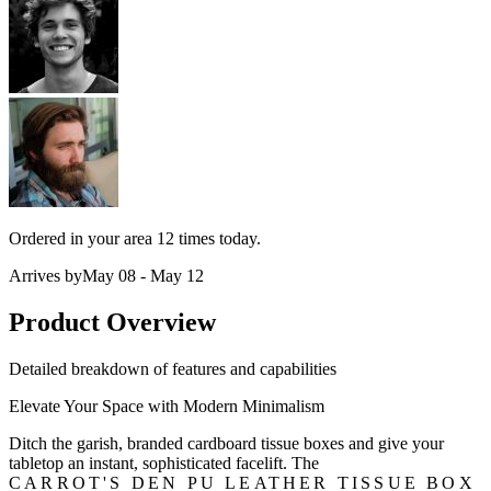
Ordered in your area
12 times
today.
Arrives by
May 08 - May 12
Product Overview
Detailed breakdown of features and capabilities
Elevate Your Space with Modern Minimalism
Ditch the garish, branded cardboard tissue boxes and give your
tabletop an instant, sophisticated facelift. The
CARROT'S DEN PU LEATHER TISSUE BOX