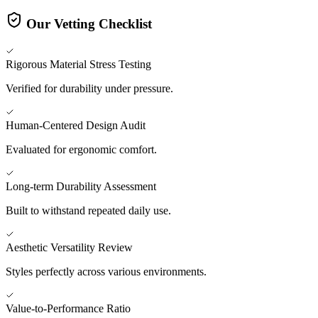
Our Vetting Checklist
Rigorous Material Stress Testing
Verified for durability under pressure.
Human-Centered Design Audit
Evaluated for ergonomic comfort.
Long-term Durability Assessment
Built to withstand repeated daily use.
Aesthetic Versatility Review
Styles perfectly across various environments.
Value-to-Performance Ratio