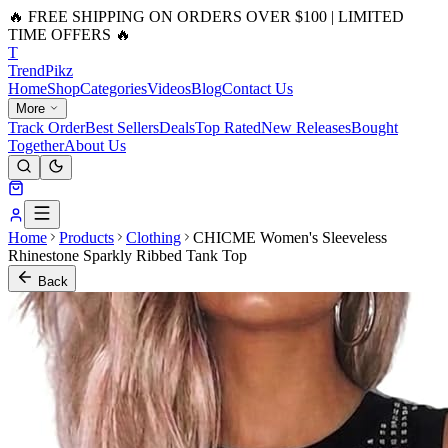
🔥 FREE SHIPPING ON ORDERS OVER $100 | LIMITED
TIME OFFERS 🔥
T
Trend
Pikz
Home
Shop
Categories
Videos
Blog
Contact Us
More
Track Order
Best Sellers
Deals
Top Rated
New Releases
Bought
Together
About Us
Home
Products
Clothing
CHICME Women's Sleeveless
Rhinestone Sparkly Ribbed Tank Top
Back