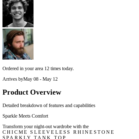
Ordered in your area
12 times
today.
Arrives by
May 08 - May 12
Product Overview
Detailed breakdown of features and capabilities
Sparkle Meets Comfort
Transform your night-out wardrobe with the
CHICME SLEEVELESS RHINESTONE
SPARKLY TANK TOP