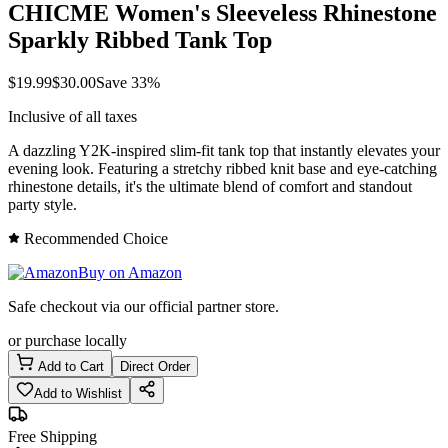
CHICME Women's Sleeveless Rhinestone
Sparkly Ribbed Tank Top
$
19.99
$
30.00
Save
33
%
Inclusive of all taxes
A dazzling Y2K-inspired slim-fit tank top that instantly elevates your
evening look. Featuring a stretchy ribbed knit base and eye-catching
rhinestone details, it's the ultimate blend of comfort and standout
party style.
Recommended Choice
Buy on Amazon
Safe checkout via our official partner store.
or purchase locally
Add to Cart
Direct Order
Add to Wishlist
Free Shipping