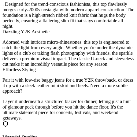
. Designed for the trend-conscious fashionista, this top flawlessly
merges early-2000s nostalgia with modern apparel construction. The
foundation is a high-stretch ribbed knit fabric that hugs the body
perfectly, ensuring a flattering slim fit that stays comfortable all
night.
Dazzling Y2K Aesthetic
Adorned with intricate micro-rhinestones, this top is engineered to
catch the light from every angle. Whether you're under the dynamic
lights of a club or taking flash photography with friends, the sparkle
delivers a premium visual impact. The classic U-neck and sleeveless
cut make it an incredibly versatile piece for any season.
Effortless Styling
Pair it with low-rise baggy jeans for a true Y2K throwback, or dress
it up with a sleek leather mini skirt and heels. Need a more subtle
approach?
Layer it underneath a structured blazer for dinner, letting just a hint
of glamour peek through before you hit the dance floor. It's the
ultimate statement piece for concerts, festivals, and weekend
getaways.