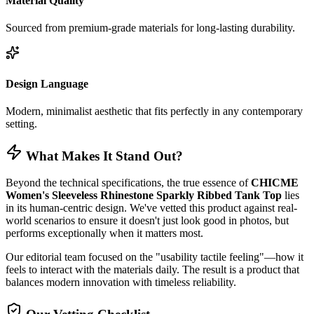
Material Quality
Sourced from premium-grade materials for long-lasting durability.
Design Language
Modern, minimalist aesthetic that fits perfectly in any contemporary
setting.
What Makes It Stand Out?
Beyond the technical specifications, the true essence of
CHICME
Women's Sleeveless Rhinestone Sparkly Ribbed Tank Top
lies
in its human-centric design. We've vetted this product against real-
world scenarios to ensure it doesn't just look good in photos, but
performs exceptionally when it matters most.
Our editorial team focused on the "usability tactile feeling"—how it
feels to interact with the materials daily. The result is a product that
balances modern innovation with timeless reliability.