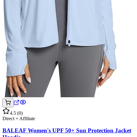
4.5
(
0
)
Direct + Affiliate
BALEAF Women's UPF 50+ Sun Protection Jacket