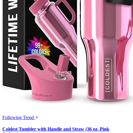
Following Trend
Coldest Tumbler with Handle and Straw (36 oz, Pink