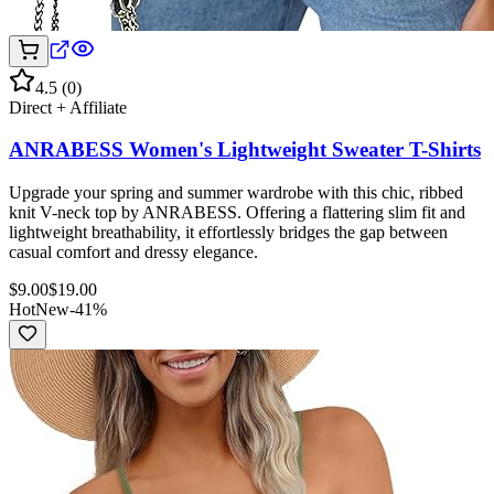
4.5
(
0
)
Direct + Affiliate
ANRABESS Women's Lightweight Sweater T-Shirts
Upgrade your spring and summer wardrobe with this chic, ribbed
knit V-neck top by ANRABESS. Offering a flattering slim fit and
lightweight breathability, it effortlessly bridges the gap between
casual comfort and dressy elegance.
$
9.00
$
19.00
Hot
New
-
41
%