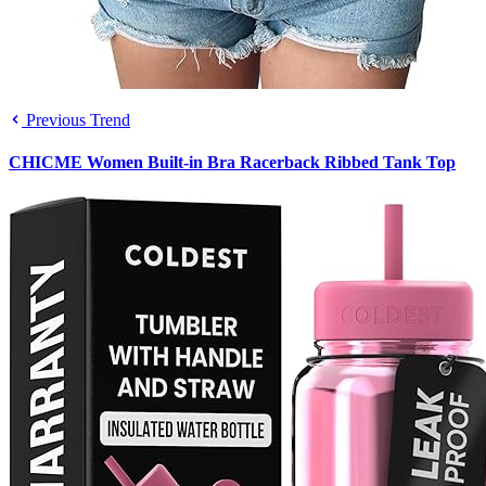
Previous Trend
CHICME Women Built-in Bra Racerback Ribbed Tank Top