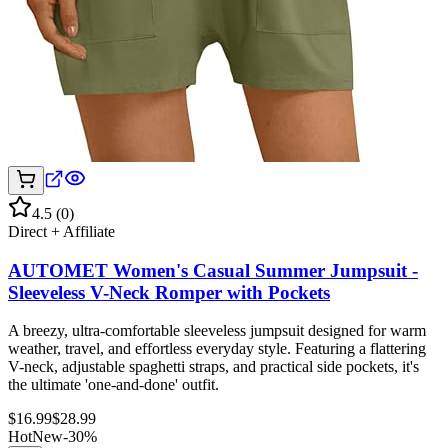
4.5
(
0
)
Direct + Affiliate
AUTOMET Women's Casual Summer Jumpsuit -
Sleeveless V-Neck Romper with Pockets
A breezy, ultra-comfortable sleeveless jumpsuit designed for warm
weather, travel, and effortless everyday style. Featuring a flattering
V-neck, adjustable spaghetti straps, and practical side pockets, it's
the ultimate 'one-and-done' outfit.
$
16.99
$
28.99
Hot
New
-
30
%