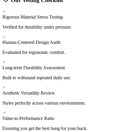
Our Vetting Checklist
Rigorous Material Stress Testing
Verified for durability under pressure.
Human-Centered Design Audit
Evaluated for ergonomic comfort.
Long-term Durability Assessment
Built to withstand repeated daily use.
Aesthetic Versatility Review
Styles perfectly across various environments.
Value-to-Performance Ratio
Ensuring you get the best bang for your buck.