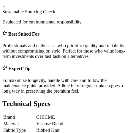
Sustainable Sourcing Check
Evaluated for environmental responsibility.
Best Suited For
Professionals and enthusiasts who prioritize quality and reliability
without compromising on style. Perfect for those who value long-
term investments over fast-fashion alternatives.
Expert Tip
To maximize longevity, handle with care and follow the
maintenance guide provided. A little bit of regular upkeep goes a
long way in preserving the premium feel.
Technical Specs
Brand
CHICME
Material
Viscose Blend
Fabric Type
Ribbed Knit