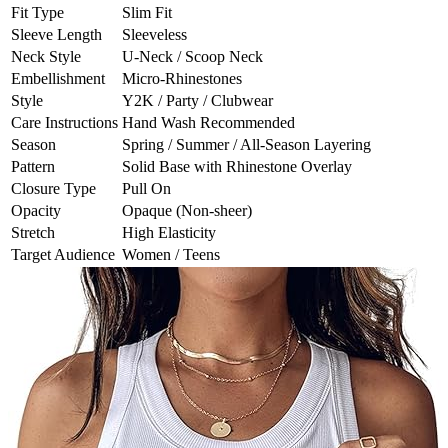
Fit Type
Slim Fit
Sleeve Length
Sleeveless
Neck Style
U-Neck / Scoop Neck
Embellishment
Micro-Rhinestones
Style
Y2K / Party / Clubwear
Care Instructions
Hand Wash Recommended
Season
Spring / Summer / All-Season Layering
Pattern
Solid Base with Rhinestone Overlay
Closure Type
Pull On
Opacity
Opaque (Non-sheer)
Stretch
High Elasticity
Target Audience
Women / Teens