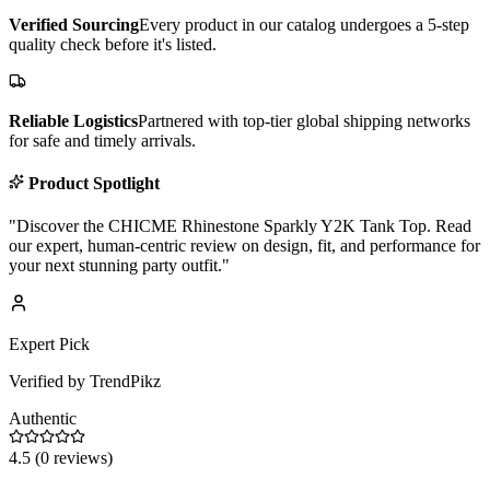
Verified Sourcing
Every product in our catalog undergoes a 5-step
quality check before it's listed.
Reliable Logistics
Partnered with top-tier global shipping networks
for safe and timely arrivals.
Product Spotlight
"
Discover the CHICME Rhinestone Sparkly Y2K Tank Top. Read
our expert, human-centric review on design, fit, and performance for
your next stunning party outfit.
"
Expert Pick
Verified by TrendPikz
Authentic
4.5
(
0
reviews)