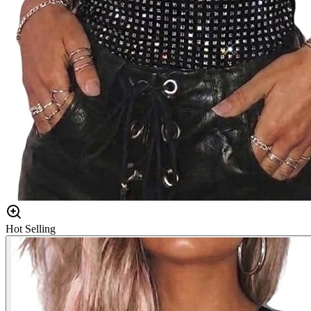
Hot Selling