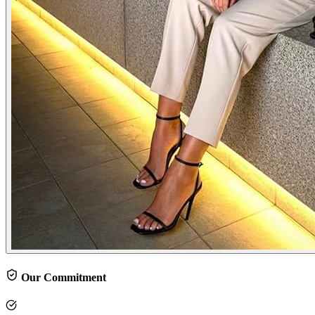
Our Commitment