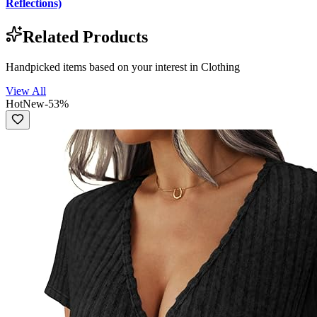
Reflections)
Related Products
Handpicked items based on your interest in
Clothing
View All
Hot
New
-
53
%