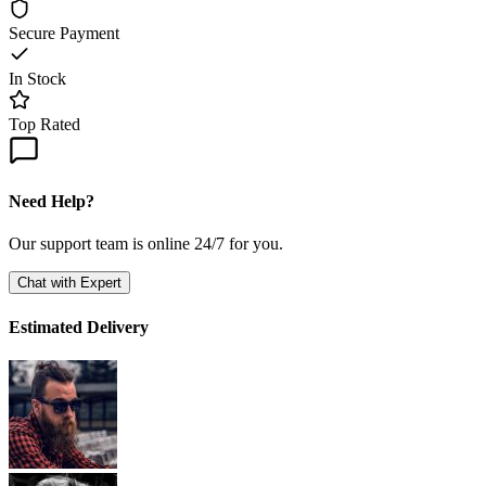
Secure Payment
In Stock
Top Rated
Need Help?
Our support team is online 24/7 for you.
Chat with Expert
Estimated Delivery