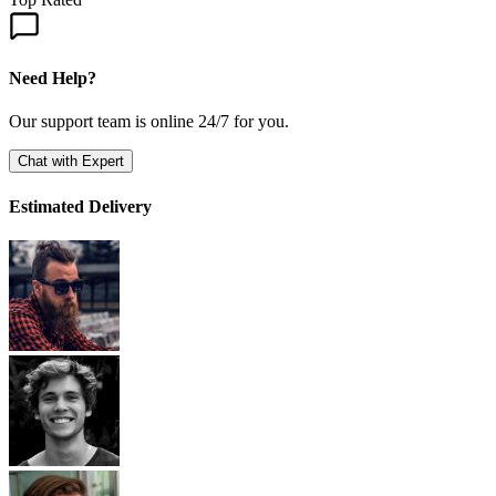
Need Help?
Our support team is online 24/7 for you.
Chat with Expert
Estimated Delivery