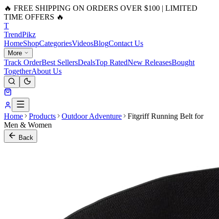
🔥 FREE SHIPPING ON ORDERS OVER $100 | LIMITED
TIME OFFERS 🔥
T
Trend
Pikz
Home
Shop
Categories
Videos
Blog
Contact Us
More
Track Order
Best Sellers
Deals
Top Rated
New Releases
Bought
Together
About Us
Home
Products
Outdoor Adventure
Fitgriff Running Belt for
Men & Women
Back