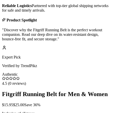
Reliable Logistics
Partnered with top-tier global shipping networks
for safe and timely arrivals.
Product Spotlight
"
Discover why the Fitgriff Running Belt is the perfect workout
companion. Read our deep dive on its water-resistant design,
bounce-free fit, and secure storage.
"
Expert Pick
Verified by TrendPikz
Authentic
4.5
(
0
reviews)
Fitgriff Running Belt for Men & Women
$
15.95
$
25.00
Save
36
%