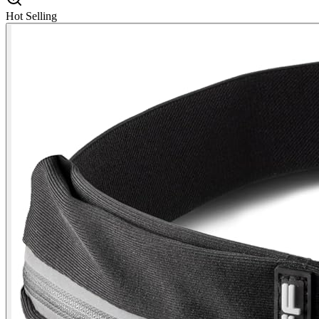
Hot Selling