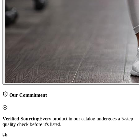
Our Commitment
Verified Sourcing
Every product in our catalog undergoes a 5-step
quality check before it's listed.