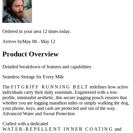
Ordered in your area
12 times
today.
Arrives by
May 08 - May 12
Product Overview
Detailed breakdown of features and capabilities
Seamless Storage for Every Mile
The
FITGRIFF RUNNING BELT
redefines how active
individuals carry their daily essentials. Engineered with a low-
profile, minimalist aesthetic, this secure jogging pouch ensures that
whether you are logging marathon miles or simply walking the dog,
your phone, keys, and cash are protected and out of the way.
Advanced Water and Sweat Protection
Crafted with a dedicated
WATER-REPELLENT INNER COATING
and