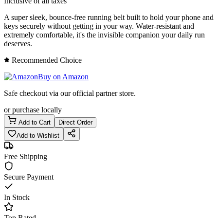
Inclusive of all taxes
A super sleek, bounce-free running belt built to hold your phone and
keys securely without getting in your way. Water-resistant and
extremely comfortable, it's the invisible companion your daily run
deserves.
Recommended Choice
Buy on Amazon
Safe checkout via our official partner store.
or purchase locally
Add to Cart
Direct Order
Add to Wishlist
Free Shipping
Secure Payment
In Stock
Top Rated