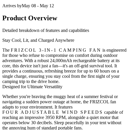
Arrives by
May 08 - May 12
Product Overview
Detailed breakdown of features and capabilities
Stay Cool, Lit, and Charged Anywhere
The
FRIZCOL 3-IN-1 CAMPING FAN
is engineered
for those who refuse to compromise on comfort during outdoor
adventures. With a robust
24,000mAh rechargeable battery
at its
core, this device isn't just a fan—it's an off-grid survival tool. It
provides a continuous, refreshing breeze for up to 60 hours on a
single charge, ensuring you stay cool from the first night of your
camping trip to the drive home.
Designed for Ultimate Versatility
Whether you're braving the muggy heat of a summer festival or
navigating a sudden power outage at home, the FRIZCOL fan
adapts to your environment. It features
FOUR ADJUSTABLE WIND SPEEDS
capable of
reaching an impressive 3950 RPM, alongside a quiet motor that
operates below 30 decibels. Sleep peacefully in your tent without
the annoying hum of standard portable fans.