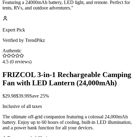
Featuring a 24000mAh battery, LED light, and remote. Perfect for
tents, RVs, and outdoor adventures.
"
Expert Pick
Verified by TrendPikz
Authentic
4.5
(
0
reviews)
FRIZCOL 3-in-1 Rechargeable Camping
Fan with LED Lantern (24,000mAh)
$
29.98
$
39.99
Save
25
%
Inclusive of all taxes
The ultimate off-grid companion featuring a colossal 24,000mAh
battery. Enjoy up to 60 hours of cooling, built-in LED illumination,
and a power bank function for all your devices.