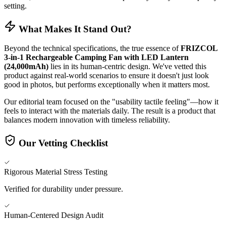
setting.
What Makes It Stand Out?
Beyond the technical specifications, the true essence of
FRIZCOL
3-in-1 Rechargeable Camping Fan with LED Lantern
(24,000mAh)
lies in its human-centric design. We've vetted this
product against real-world scenarios to ensure it doesn't just look
good in photos, but performs exceptionally when it matters most.
Our editorial team focused on the "usability tactile feeling"—how it
feels to interact with the materials daily. The result is a product that
balances modern innovation with timeless reliability.
Our Vetting Checklist
Rigorous Material Stress Testing
Verified for durability under pressure.
Human-Centered Design Audit