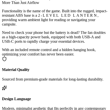
More Than Just Airflow
Functionality is the name of the game. Built into the rugged, impact-
resistant ABS base is a
2-LEVEL LED LANTERN
,
providing warm ambient light for reading or navigating your
campsite.
Need to check your phone but the battery is dead? The fan doubles
as a high-capacity power bank, equipped with both USB-A and
USB-C ports to rapidly charge your essential devices.
With an included remote control and a hidden hanging hook,
optimizing your comfort has never been easier.
Material Quality
Sourced from premium-grade materials for long-lasting durability.
Design Language
Modern, minimalist aesthetic that fits perfectly in any contemporary