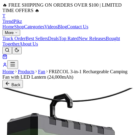
🔥 FREE SHIPPING ON ORDERS OVER $100 | LIMITED
TIME OFFERS 🔥
T
Trend
Pikz
Home
Shop
Categories
Videos
Blog
Contact Us
More
Track Order
Best Sellers
Deals
Top Rated
New Releases
Bought
Together
About Us
Home
Products
Fan
FRIZCOL 3-in-1 Rechargeable Camping
Fan with LED Lantern (24,000mAh)
Back