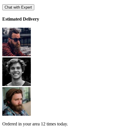
Chat with Expert
Estimated Delivery
Ordered in your area
12 times
today.