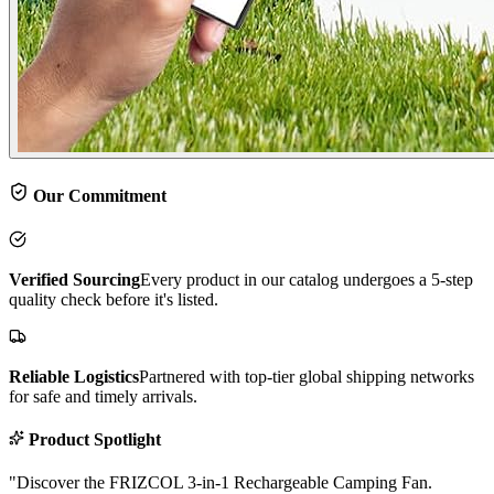
Our Commitment
Verified Sourcing
Every product in our catalog undergoes a 5-step
quality check before it's listed.
Reliable Logistics
Partnered with top-tier global shipping networks
for safe and timely arrivals.
Product Spotlight
"
Discover the FRIZCOL 3-in-1 Rechargeable Camping Fan.