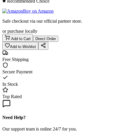
Recommended Choice
Buy on Amazon
Safe checkout via our official partner store.
or purchase locally
Add to Cart
Direct Order
Add to Wishlist
Free Shipping
Secure Payment
In Stock
Top Rated
Need Help?
Our support team is online 24/7 for you.