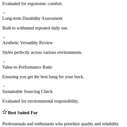
Evaluated for ergonomic comfort.
Long-term Durability Assessment
Built to withstand repeated daily use.
Aesthetic Versatility Review
Styles perfectly across various environments.
Value-to-Performance Ratio
Ensuring you get the best bang for your buck.
Sustainable Sourcing Check
Evaluated for environmental responsibility.
Best Suited For
Professionals and enthusiasts who prioritize quality and reliability