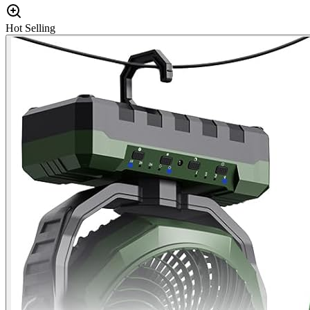
Hot Selling