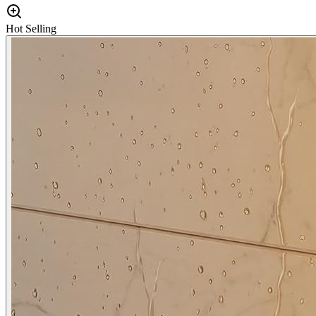
Hot Selling