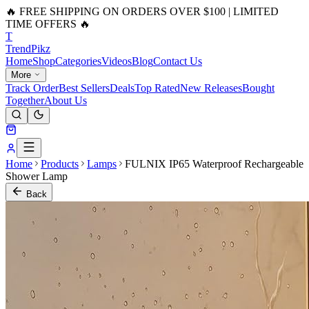
🔥 FREE SHIPPING ON ORDERS OVER $100 | LIMITED
TIME OFFERS 🔥
T
Trend
Pikz
Home
Shop
Categories
Videos
Blog
Contact Us
More
Track Order
Best Sellers
Deals
Top Rated
New Releases
Bought
Together
About Us
Home
Products
Lamps
FULNIX IP65 Waterproof Rechargeable
Shower Lamp
Back