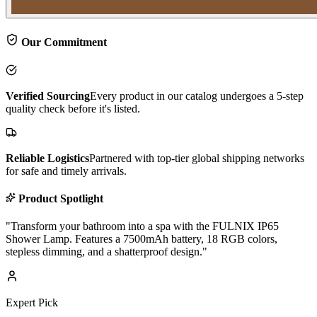
Our Commitment
Verified Sourcing
Every product in our catalog undergoes a 5-step
quality check before it's listed.
Reliable Logistics
Partnered with top-tier global shipping networks
for safe and timely arrivals.
Product Spotlight
"
Transform your bathroom into a spa with the FULNIX IP65
Shower Lamp. Features a 7500mAh battery, 18 RGB colors,
stepless dimming, and a shatterproof design.
"
Expert Pick