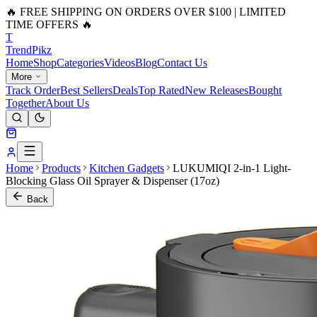
🔥 FREE SHIPPING ON ORDERS OVER $100 | LIMITED
TIME OFFERS 🔥
T
Trend
Pikz
Home
Shop
Categories
Videos
Blog
Contact Us
More
Track Order
Best Sellers
Deals
Top Rated
New Releases
Bought
Together
About Us
Home
Products
Kitchen Gadgets
LUKUMIQI 2-in-1 Light-
Blocking Glass Oil Sprayer & Dispenser (17oz)
Back