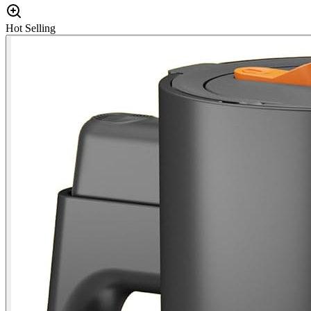
Hot Selling