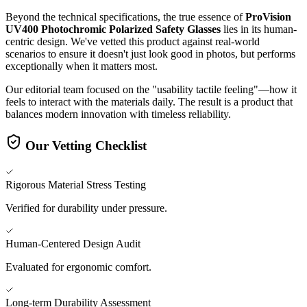
Beyond the technical specifications, the true essence of
ProVision
UV400 Photochromic Polarized Safety Glasses
lies in its human-
centric design. We've vetted this product against real-world
scenarios to ensure it doesn't just look good in photos, but performs
exceptionally when it matters most.
Our editorial team focused on the "usability tactile feeling"—how it
feels to interact with the materials daily. The result is a product that
balances modern innovation with timeless reliability.
Our Vetting Checklist
Rigorous Material Stress Testing
Verified for durability under pressure.
Human-Centered Design Audit
Evaluated for ergonomic comfort.
Long-term Durability Assessment