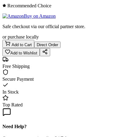
Recommended Choice
Buy on Amazon
Safe checkout via our official partner store.
or purchase locally
Add to Cart
Direct Order
Add to Wishlist
Free Shipping
Secure Payment
In Stock
Top Rated
Need Help?