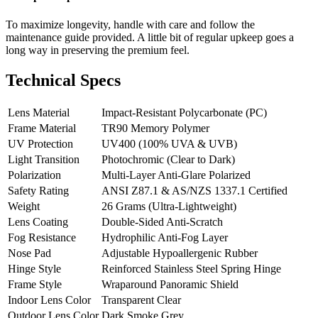
To maximize longevity, handle with care and follow the
maintenance guide provided. A little bit of regular upkeep goes a
long way in preserving the premium feel.
Technical Specs
Lens Material
Impact-Resistant Polycarbonate (PC)
Frame Material
TR90 Memory Polymer
UV Protection
UV400 (100% UVA & UVB)
Light Transition
Photochromic (Clear to Dark)
Polarization
Multi-Layer Anti-Glare Polarized
Safety Rating
ANSI Z87.1 & AS/NZS 1337.1 Certified
Weight
26 Grams (Ultra-Lightweight)
Lens Coating
Double-Sided Anti-Scratch
Fog Resistance
Hydrophilic Anti-Fog Layer
Nose Pad
Adjustable Hypoallergenic Rubber
Hinge Style
Reinforced Stainless Steel Spring Hinge
Frame Style
Wraparound Panoramic Shield
Indoor Lens Color
Transparent Clear
Outdoor Lens Color
Dark Smoke Grey