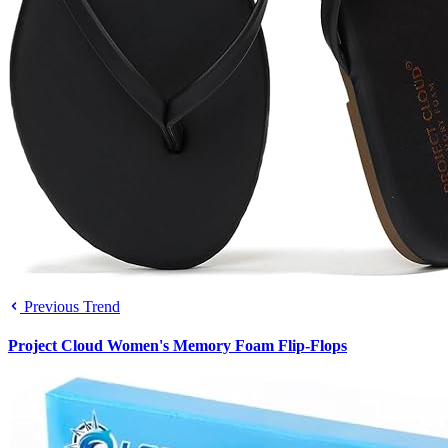
Previous Trend
Project Cloud Women's Memory Foam Flip-Flops