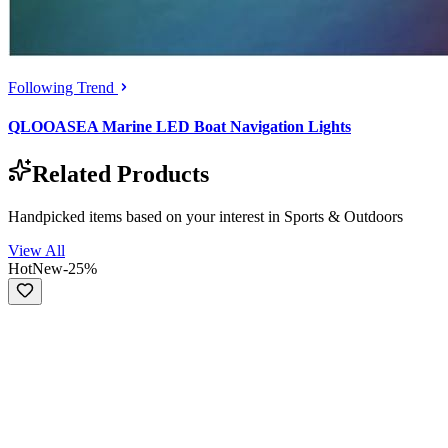
Following Trend
QLOOASEA Marine LED Boat Navigation Lights
Related Products
Handpicked items based on your interest in
Sports & Outdoors
View All
Hot
New
-
25
%