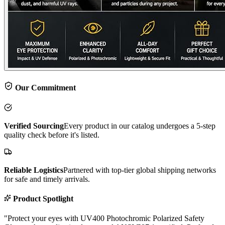
Our Commitment
Verified Sourcing
Every product in our catalog undergoes a 5-step
quality check before it's listed.
Reliable Logistics
Partnered with top-tier global shipping networks
for safe and timely arrivals.
Product Spotlight
"
Protect your eyes with UV400 Photochromic Polarized Safety