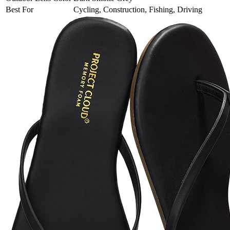
Best For
Cycling, Construction, Fishing, Driving