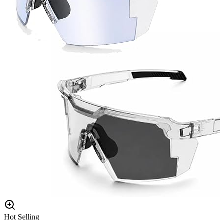
Hot Selling