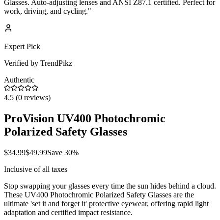
Glasses. Auto-adjusting lenses and ANSI Z87.1 certified. Perfect for
work, driving, and cycling.
"
Expert Pick
Verified by TrendPikz
Authentic
4.5
(
0
reviews)
ProVision UV400 Photochromic
Polarized Safety Glasses
$
34.99
$
49.99
Save
30
%
Inclusive of all taxes
Stop swapping your glasses every time the sun hides behind a cloud.
These UV400 Photochromic Polarized Safety Glasses are the
ultimate 'set it and forget it' protective eyewear, offering rapid light
adaptation and certified impact resistance.