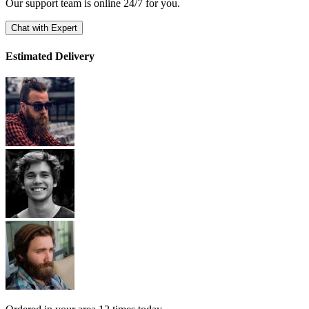
Our support team is online 24/7 for you.
Chat with Expert
Estimated Delivery