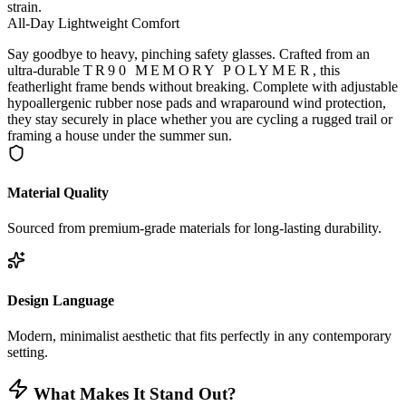
strain.
All-Day Lightweight Comfort
Say goodbye to heavy, pinching safety glasses. Crafted from an
ultra-durable
TR90 MEMORY POLYMER
, this
featherlight frame bends without breaking. Complete with adjustable
hypoallergenic rubber nose pads and wraparound wind protection,
they stay securely in place whether you are cycling a rugged trail or
framing a house under the summer sun.
Material Quality
Sourced from premium-grade materials for long-lasting durability.
Design Language
Modern, minimalist aesthetic that fits perfectly in any contemporary
setting.
What Makes It Stand Out?