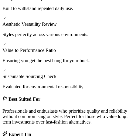
Built to withstand repeated daily use.
Aesthetic Versatility Review
Styles perfectly across various environments.
Value-to-Performance Ratio
Ensuring you get the best bang for your buck.
Sustainable Sourcing Check
Evaluated for environmental responsibility.
Best Suited For
Professionals and enthusiasts who prioritize quality and reliability
without compromising on style. Perfect for those who value long-
term investments over fast-fashion alternatives.
Expert Tip