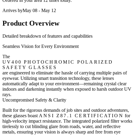
Ordered in your area
12 times
today.
Arrives by
May 08 - May 12
Product Overview
Detailed breakdown of features and capabilities
Seamless Vision for Every Environment
The
UV400 PHOTOCHROMIC POLARIZED
SAFETY GLASSES
are engineered to eliminate the hassle of carrying multiple pairs of
eyewear. Utilizing smart transition technology, these lenses
automatically adapt to your environment—remaining crystal clear
indoors and darkening instantly when exposed to harsh outdoor UV
rays.
Uncompromised Safety & Clarity
Built for the rigorous demands of job sites and outdoor adventures,
these glasses boast
ANSI Z87.1 CERTIFICATION
for
high-velocity impact resistance. The integrated polarized filter works
tirelessly to cut blinding glare from roads, water, and reflective
metals, ensuring your vision is always sharp and free from eye