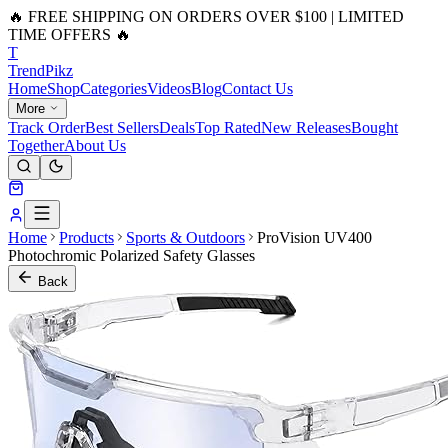
🔥 FREE SHIPPING ON ORDERS OVER $100 | LIMITED
TIME OFFERS 🔥
T
Trend
Pikz
Home
Shop
Categories
Videos
Blog
Contact Us
More
Track Order
Best Sellers
Deals
Top Rated
New Releases
Bought
Together
About Us
Home
Products
Sports & Outdoors
ProVision UV400
Photochromic Polarized Safety Glasses
Back