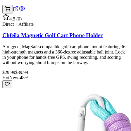
4.5
(
0
)
Direct + Affiliate
Chfeila Magnetic Golf Cart Phone Holder
A rugged, MagSafe-compatible golf cart phone mount featuring 36
high-strength magnets and a 360-degree adjustable ball joint. Lock
in your phone for hands-free GPS, swing recording, and scoring
without worrying about bumps on the fairway.
$
29.99
$
39.99
Hot
New
-
48
%