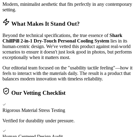
Modern, minimalist aesthetic that fits perfectly in any contemporary
setting.
What Makes It Stand Out?
Beyond the technical specifications, the true essence of
Shark
ChillPill 2-in-1 Dry-Touch Personal Cooling System
lies in its
human-centric design. We've vetted this product against real-world
scenarios to ensure it doesn't just look good in photos, but performs
exceptionally when it matters most.
Our editorial team focused on the "usability tactile feeling"—how it
feels to interact with the materials daily. The result is a product that
balances modern innovation with timeless reliability.
Our Vetting Checklist
Rigorous Material Stress Testing
Verified for durability under pressure.
Human-Centered Design Audit