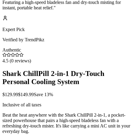
Featuring a high-speed bladeless fan and dry-touch misting for
instant, portable heat relief.
"
Expert Pick
Verified by TrendPikz
Authentic
4.5
(
0
reviews)
Shark ChillPill 2-in-1 Dry-Touch
Personal Cooling System
$
129.99
$
149.99
Save
13
%
Inclusive of all taxes
Beat the heat anywhere with the Shark ChillPill 2-in-1, a pocket-
sized powerhouse that pairs a high-speed bladeless fan with a
refreshing dry-touch mister. It's like carrying a mini AC unit in your
everyday bag.