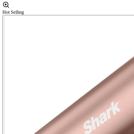
Hot Selling