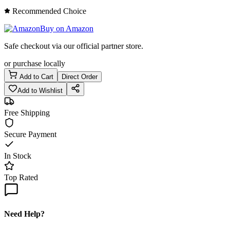
Recommended Choice
Buy on Amazon
Safe checkout via our official partner store.
or purchase locally
Add to Cart
Direct Order
Add to Wishlist
Free Shipping
Secure Payment
In Stock
Top Rated
Need Help?