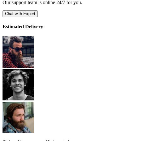
Our support team is online 24/7 for you.
Chat with Expert
Estimated Delivery