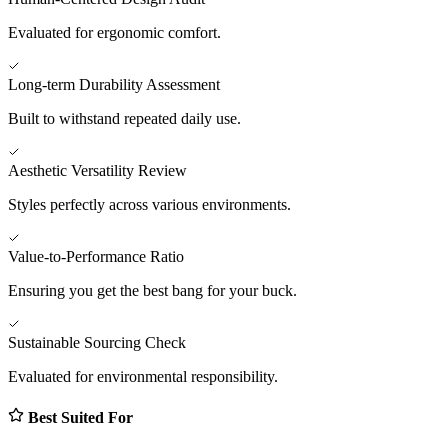
Evaluated for ergonomic comfort.
Long-term Durability Assessment
Built to withstand repeated daily use.
Aesthetic Versatility Review
Styles perfectly across various environments.
Value-to-Performance Ratio
Ensuring you get the best bang for your buck.
Sustainable Sourcing Check
Evaluated for environmental responsibility.
Best Suited For