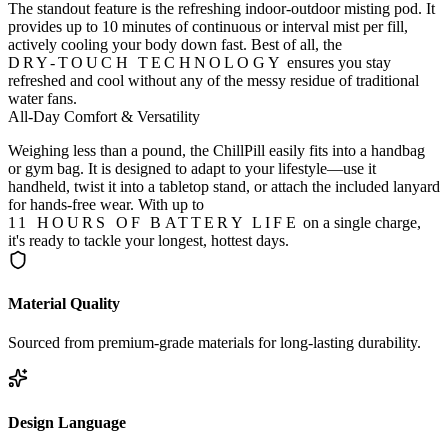
The standout feature is the refreshing indoor-outdoor misting pod. It
provides up to 10 minutes of continuous or interval mist per fill,
actively cooling your body down fast. Best of all, the
DRY-TOUCH TECHNOLOGY
ensures you stay
refreshed and cool without any of the messy residue of traditional
water fans.
All-Day Comfort & Versatility
Weighing less than a pound, the ChillPill easily fits into a handbag
or gym bag. It is designed to adapt to your lifestyle—use it
handheld, twist it into a tabletop stand, or attach the included lanyard
for hands-free wear. With up to
11 HOURS OF BATTERY LIFE
on a single charge,
it's ready to tackle your longest, hottest days.
Material Quality
Sourced from premium-grade materials for long-lasting durability.
Design Language