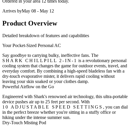
Ordered in your area
12 times
today.
Arrives by
May 08 - May 12
Product Overview
Detailed breakdown of features and capabilities
Your Pocket-Sized Personal AC
Say goodbye to carrying bulky, ineffective fans. The
SHARK CHILLPILL 2-IN-1
is a revolutionary personal
cooling system that changes the game for outdoor events, travel, and
everyday comfort. By combining a
high-speed bladeless fan
with a
dry-touch evaporative mister
, it delivers rapid cooling without
leaving your skin soaked or your clothes damp.
Powerful Airflow on the Go
Engineered with Shark's renowned air technology, this ultra-portable
device pushes air up to 25 feet per second. With
10 ADJUSTABLE SPEED SETTINGS
, you can dial
in the perfect breeze whether you're sitting in a stuffy office or
hiking under the intense summer sun.
Dry-Touch Misting Pod