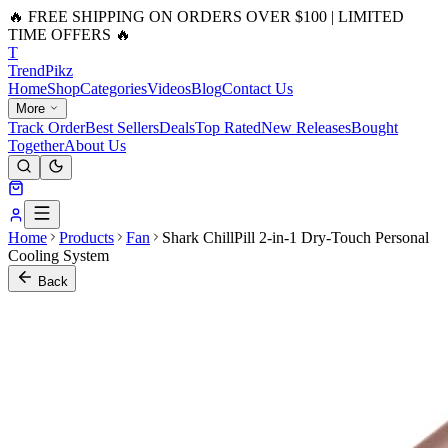
🔥 FREE SHIPPING ON ORDERS OVER $100 | LIMITED
TIME OFFERS 🔥
T
Trend
Pikz
Home
Shop
Categories
Videos
Blog
Contact Us
More
Track Order
Best Sellers
Deals
Top Rated
New Releases
Bought
Together
About Us
Home
Products
Fan
Shark ChillPill 2-in-1 Dry-Touch Personal
Cooling System
Back