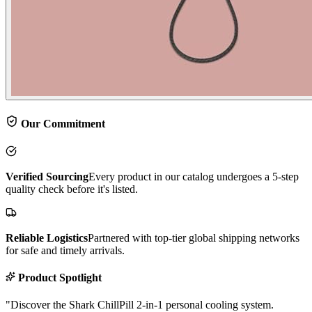
Our Commitment
Verified Sourcing
Every product in our catalog undergoes a 5-step
quality check before it's listed.
Reliable Logistics
Partnered with top-tier global shipping networks
for safe and timely arrivals.
Product Spotlight
"
Discover the Shark ChillPill 2-in-1 personal cooling system.