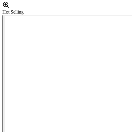
Hot Selling