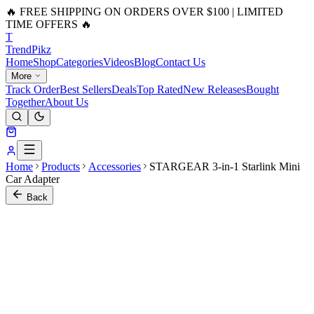
🔥 FREE SHIPPING ON ORDERS OVER $100 | LIMITED
TIME OFFERS 🔥
T
Trend
Pikz
Home
Shop
Categories
Videos
Blog
Contact Us
More
Track Order
Best Sellers
Deals
Top Rated
New Releases
Bought
Together
About Us
Home
Products
Accessories
STARGEAR 3-in-1 Starlink Mini
Car Adapter
Back