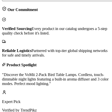
Our Commitment
Verified Sourcing
Every product in our catalog undergoes a 5-step
quality check before it's listed.
Reliable Logistics
Partnered with top-tier global shipping networks
for safe and timely arrivals.
Product Spotlight
"
Discover the VoMii 2-Pack Bird Table Lamps. Cordless, touch-
dimmable night lights featuring a built-in aroma diffuser and 3 color
modes. Perfect mood lighting.
"
Expert Pick
Verified by TrendPikz