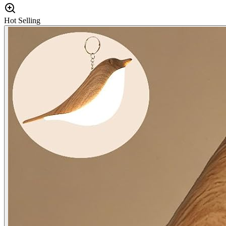
Hot Selling