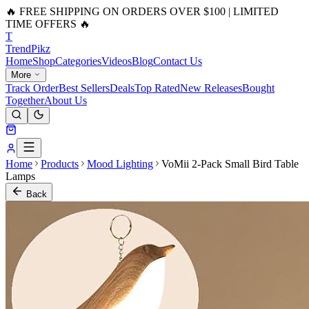
🔥 FREE SHIPPING ON ORDERS OVER $100 | LIMITED
TIME OFFERS 🔥
T
Trend
Pikz
Home
Shop
Categories
Videos
Blog
Contact Us
More
Track Order
Best Sellers
Deals
Top Rated
New Releases
Bought
Together
About Us
Home
Products
Mood Lighting
VoMii 2-Pack Small Bird Table
Lamps
Back