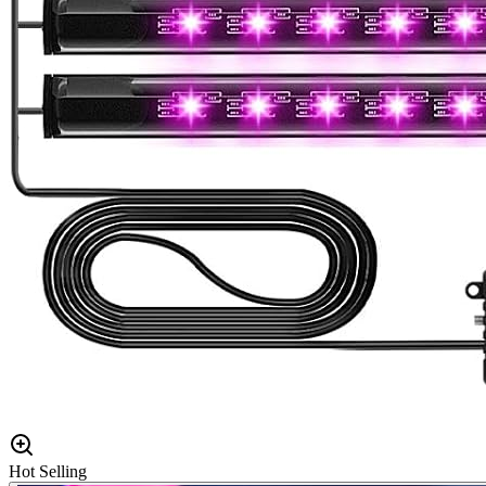
Hot Selling