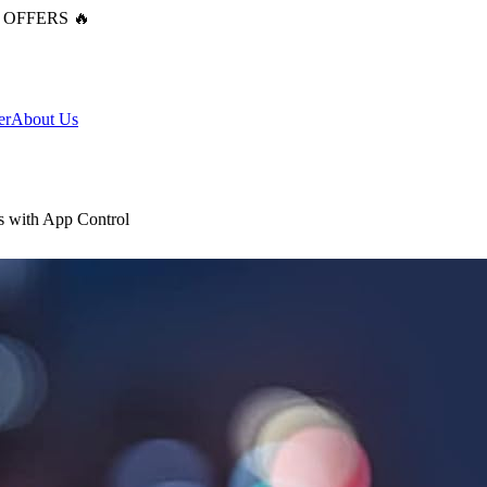
 OFFERS 🔥
er
About Us
s with App Control