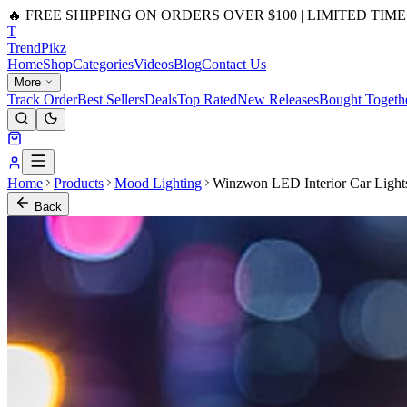
🔥 FREE SHIPPING ON ORDERS OVER $100 | LIMITED TIME
T
Trend
Pikz
Home
Shop
Categories
Videos
Blog
Contact Us
More
Track Order
Best Sellers
Deals
Top Rated
New Releases
Bought Togeth
Home
Products
Mood Lighting
Winzwon LED Interior Car Light
Back