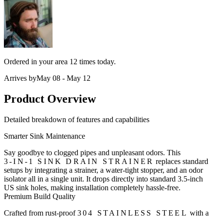
Ordered in your area
12 times
today.
Arrives by
May 08 - May 12
Product Overview
Detailed breakdown of features and capabilities
Smarter Sink Maintenance
Say goodbye to clogged pipes and unpleasant odors. This
3-IN-1 SINK DRAIN STRAINER
replaces standard
setups by integrating a strainer, a water-tight stopper, and an odor
isolator all in a single unit. It drops directly into standard 3.5-inch
US sink holes, making installation completely hassle-free.
Premium Build Quality
Crafted from rust-proof
304 STAINLESS STEEL
with a