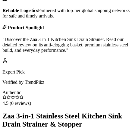
Reliable Logistics
Partnered with top-tier global shipping networks
for safe and timely arrivals.
Product Spotlight
"
Discover the Zaa 3-in-1 Kitchen Sink Drain Strainer. Read our
detailed review on its anti-clogging basket, premium stainless steel
build, and everyday performance.
"
Expert Pick
Verified by TrendPikz
Authentic
4.5
(
0
reviews)
Zaa 3-in-1 Stainless Steel Kitchen Sink
Drain Strainer & Stopper