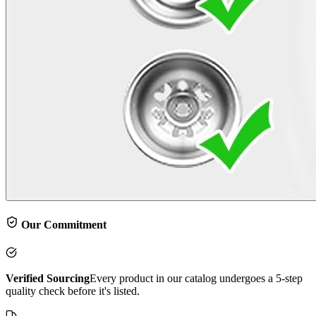
Our Commitment
Verified Sourcing
Every product in our catalog undergoes a 5-step
quality check before it's listed.