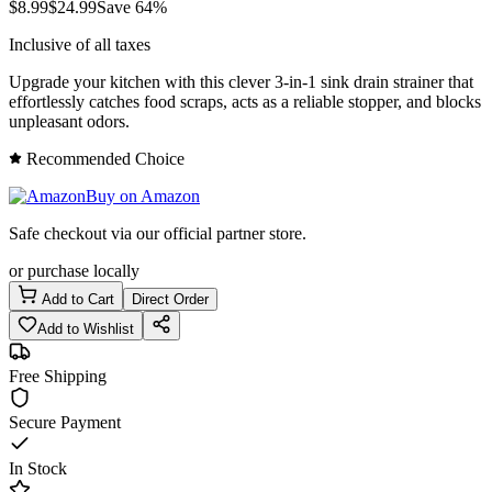
$
8.99
$
24.99
Save
64
%
Inclusive of all taxes
Upgrade your kitchen with this clever 3-in-1 sink drain strainer that
effortlessly catches food scraps, acts as a reliable stopper, and blocks
unpleasant odors.
Recommended Choice
Buy on Amazon
Safe checkout via our official partner store.
or purchase locally
Add to Cart
Direct Order
Add to Wishlist
Free Shipping
Secure Payment
In Stock