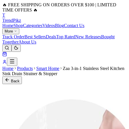
🔥 FREE SHIPPING ON ORDERS OVER $100 | LIMITED
TIME OFFERS 🔥
T
Trend
Pikz
Home
Shop
Categories
Videos
Blog
Contact Us
More
Track Order
Best Sellers
Deals
Top Rated
New Releases
Bought
Together
About Us
Home
Products
Smart Home
Zaa 3-in-1 Stainless Steel Kitchen
Sink Drain Strainer & Stopper
Back