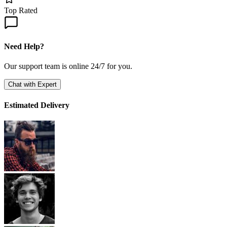
Top Rated
Need Help?
Our support team is online 24/7 for you.
Chat with Expert
Estimated Delivery