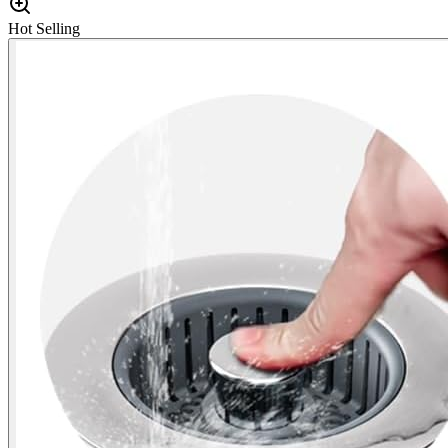
Hot Selling